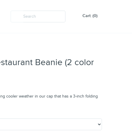
Cart: (0)
taurant Beanie (2 color
g cooler weather in our cap that has a 3-inch folding