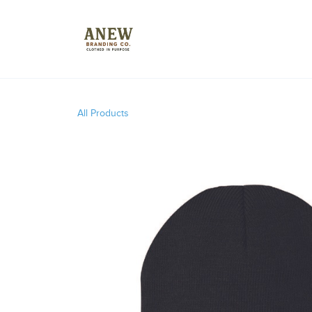
All Products