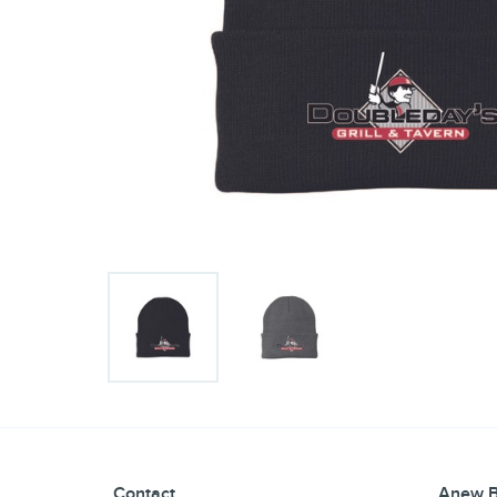
Contact
Anew B