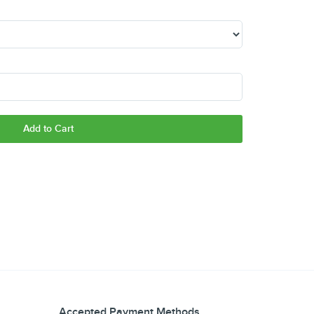
Add to Cart
Accepted Payment Methods