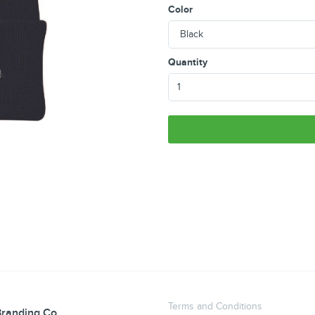
Color
Quantity
Terms and Conditions
randing Co.