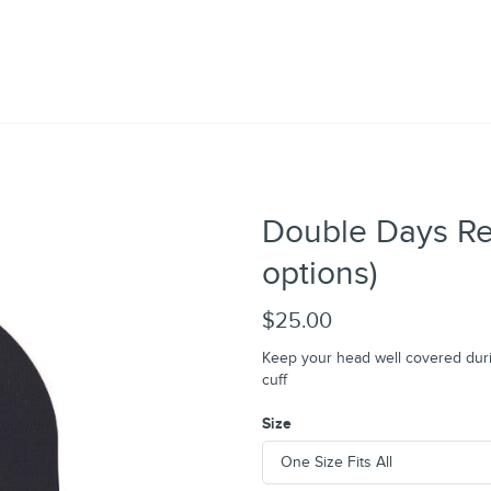
Double Days Res
options)
$25.00
Keep your head well covered durin
cuff
Size