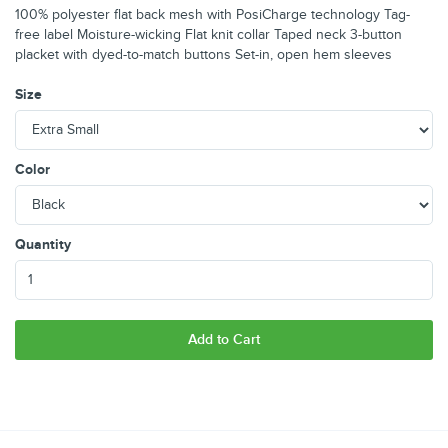
100% polyester flat back mesh with PosiCharge technology Tag-
free label Moisture-wicking Flat knit collar Taped neck 3-button
placket with dyed-to-match buttons Set-in, open hem sleeves
Size
Color
Quantity
Add to Cart