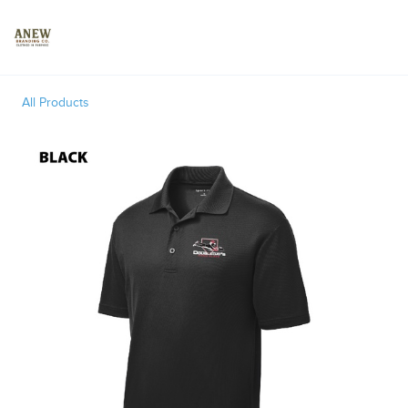
Toggle
All Products