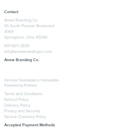
Contact
Anew Branding Co.
55 South Pioneer Boulevard
#369
Springboro, Ohio 45066
937-607-2639
info@anewbrandingco.com
Anew Branding Co.
Famous/ Doubleday's/ Homeplate
Powered by
Printavo
Terms and Conditions
Refund Policy
Delivery Policy
Privacy and Security
Secure Checkout Policy
Accepted Payment Methods