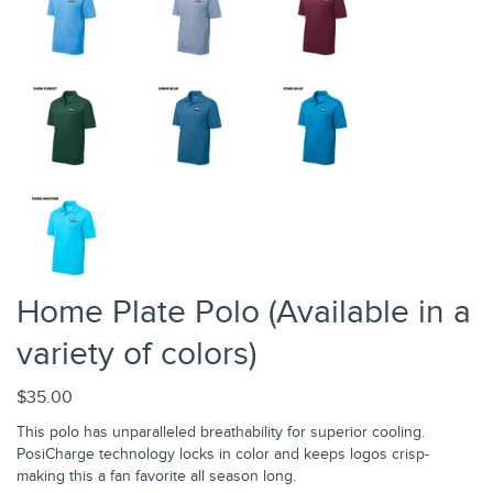
Home Plate Polo (Available in a
variety of colors)
$35.00
This polo has unparalleled breathability for superior cooling.
PosiCharge technology locks in color and keeps logos crisp-
making this a fan favorite all season long.