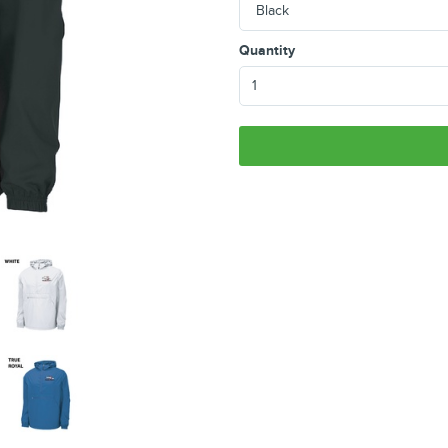
Quantity