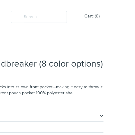
Cart: (0)
breaker (8 color options)
cks into its own front pocket—making it easy to throw it
s Front pouch pocket 100% polyester shell