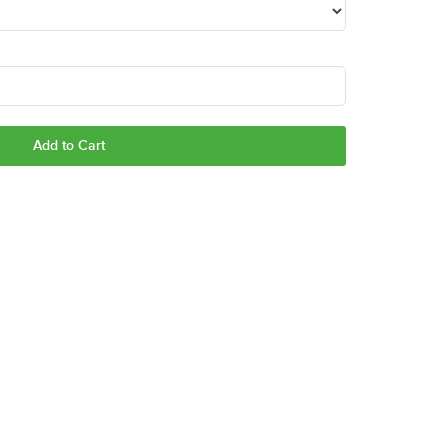
Add to Cart