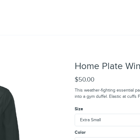
Home Plate Wind
$50.00
This weather-fighting essential pa
into a gym duffel. Elastic at cuff
Size
Color