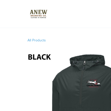
All Products