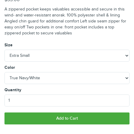
A zippered pocket keeps valuables accessible and secure in this
wind- and water-resistant anorak. 100% polyester shell & lining
Angled chin guard for additional comfort Left side seam zipper for
easy on/off Two pockets in one: front pocket includes a top
zippered pocket to secure valuables
Size
Color
Quantity
Add to Cart