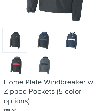
Home Plate Windbreaker w
Zipped Pockets (5 color
options)
$55.00