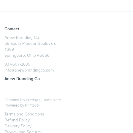
Contact
Anew Branding Co.
55 South Pioneer Boulevard
#369
Springboro, Ohio 45066
937-607-2639
info@anewbrandingco.com
Anew Branding Co.
Famous/ Doubleday's/ Homeplate
Powered by
Printavo
Terms and Conditions
Refund Policy
Delivery Policy
Privacy and Security