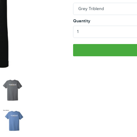
Quantity