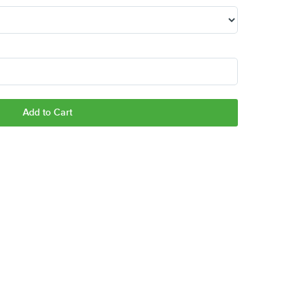
Add to Cart