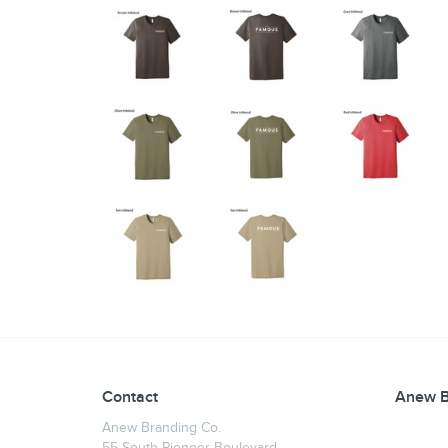
Contact
Anew B
Anew Branding Co.
55 South Pioneer Boulevard