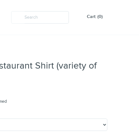
Cart: (0)
aurant Shirt (variety of
amed