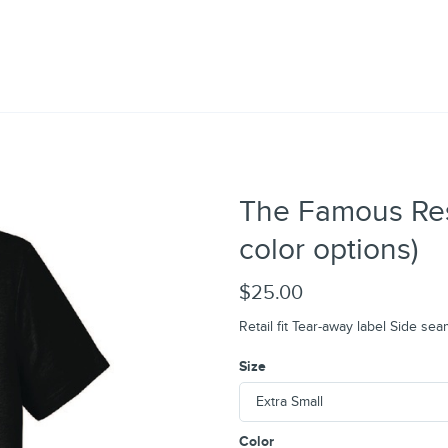
The Famous Rest
color options)
$25.00
Retail fit Tear-away label Side se
Size
Color