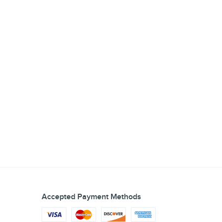
Accepted Payment Methods