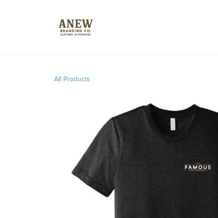
All Products