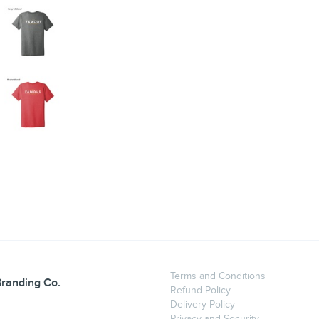
Terms and Conditions
randing Co.
Refund Policy
Delivery Policy
Privacy and Security