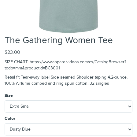
The Gathering Women Tee
$23.00
SIZE CHART: https://www.apparelvideos.com/cs/CatalogBrowser?
todo=mm&productId=BC3001
Retail fit Tear-away label Side seamed Shoulder taping 4.2-ounce,
100% Airlume combed and ring spun cotton, 32 singles
Size
Color