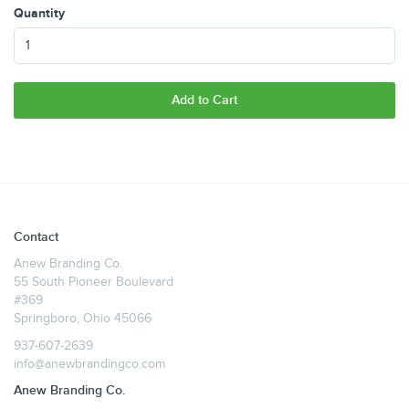
Quantity
Add to Cart
Contact
Anew Branding Co.
55 South Pioneer Boulevard
#369
Springboro, Ohio 45066
937-607-2639
info@anewbrandingco.com
Anew Branding Co.